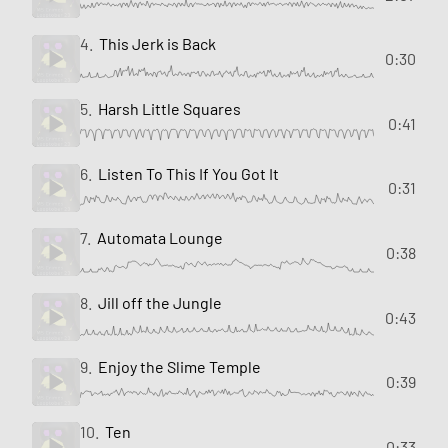
4.
This Jerk is Back
0:30
5.
Harsh Little Squares
0:41
6.
Listen To This If You Got It
0:31
7.
Automata Lounge
0:38
8.
Jill off the Jungle
0:43
9.
Enjoy the Slime Temple
0:39
10.
Ten
0:33