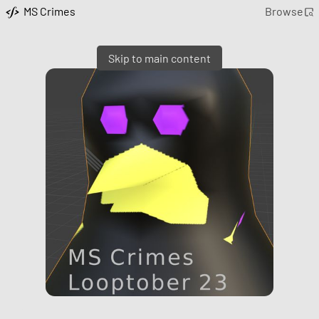
MS Crimes
Browse
Skip to main content