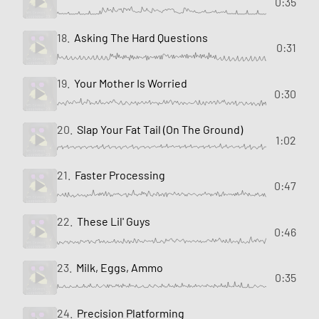
0:35
18.
Asking The Hard Questions
0:31
19.
Your Mother Is Worried
0:30
20.
Slap Your Fat Tail (On The Ground)
1:02
21.
Faster Processing
0:47
22.
These Lil' Guys
0:46
23.
Milk, Eggs, Ammo
0:35
24.
Precision Platforming