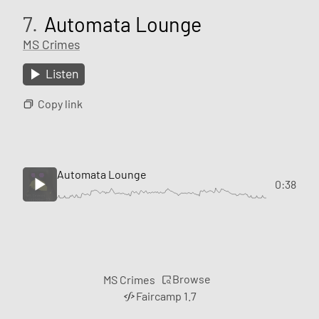
7.
Automata Lounge
MS Crimes
Listen
Copy link
Automata Lounge
0:38
Browse
MS Crimes
Faircamp 1.7