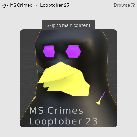
MS Crimes
›
Looptober 23
Browse
Skip to main content