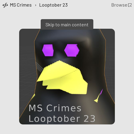
MS Crimes
›
Looptober 23
Browse
Skip to main content