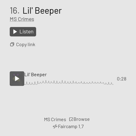
16.
Lil' Beeper
MS Crimes
Listen
Copy link
Lil' Beeper
0:28
Browse
MS Crimes
Faircamp 1.7