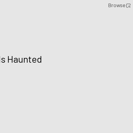
Browse
Is Haunted