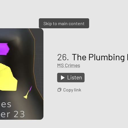
Skip to main content
26.
The Plumbing 
MS Crimes
Listen
Copy link