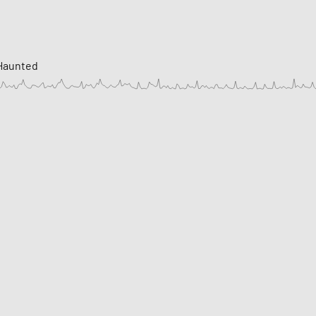
 Haunted