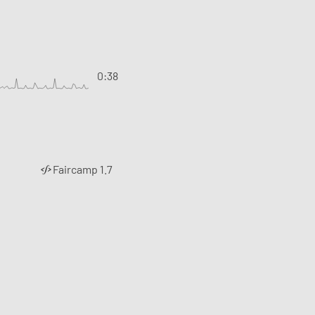
0:38
Faircamp 1.7