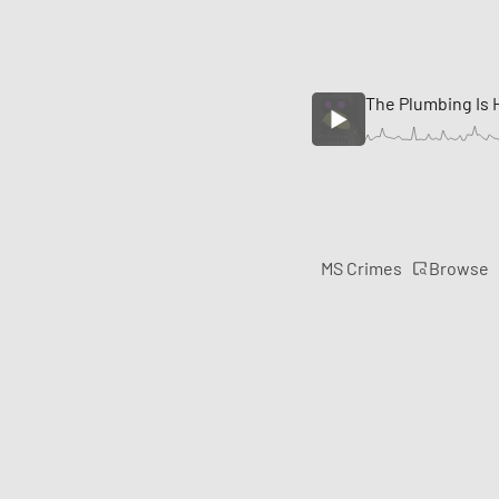
The Plumbing Is
Browse
MS Crimes