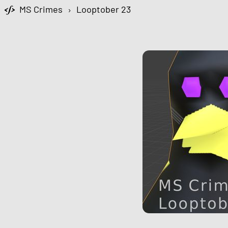
MS Crimes
›
Looptober 23