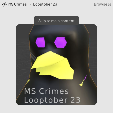
MS Crimes
›
Looptober 23
Browse
Skip to main content