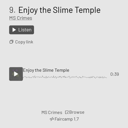
9.
Enjoy the Slime Temple
MS Crimes
Listen
Copy link
Enjoy the Slime Temple
0:39
Browse
MS Crimes
Faircamp 1.7