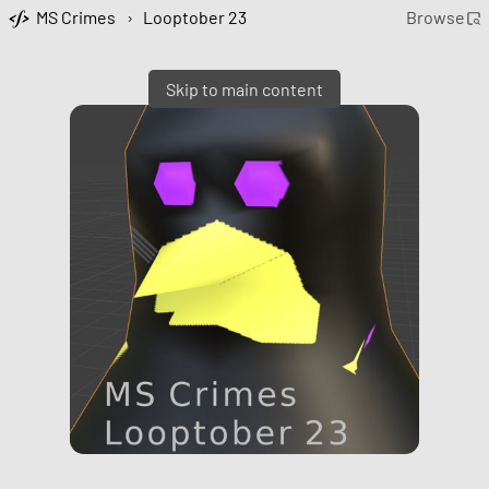
MS Crimes
›
Looptober 23
Browse
Skip to main content