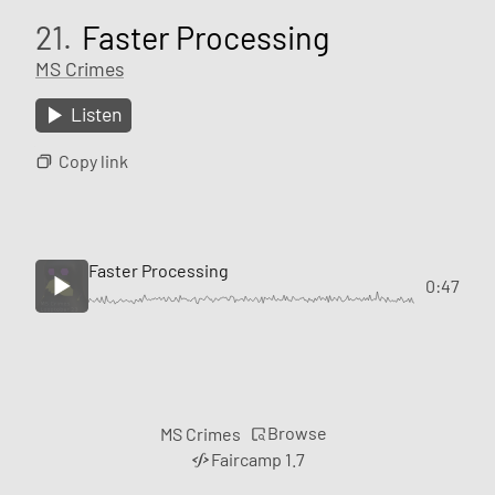
21.
Faster Processing
MS Crimes
Listen
Copy link
Faster Processing
0:47
Browse
MS Crimes
Faircamp 1.7