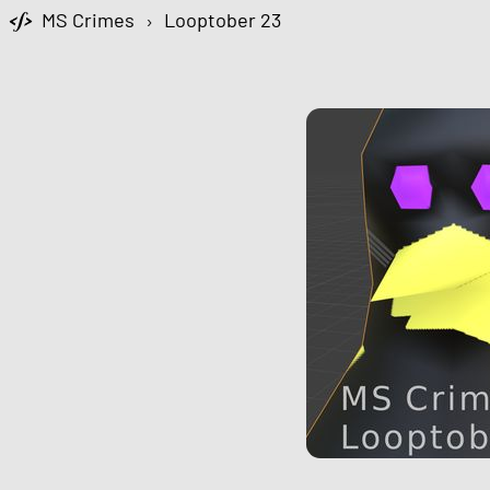
MS Crimes
›
Looptober 23