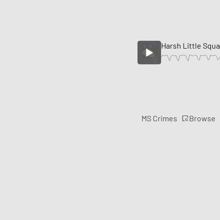
Harsh Little Squ
Browse
MS Crimes