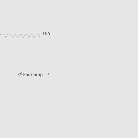
0:41
Faircamp 1.7