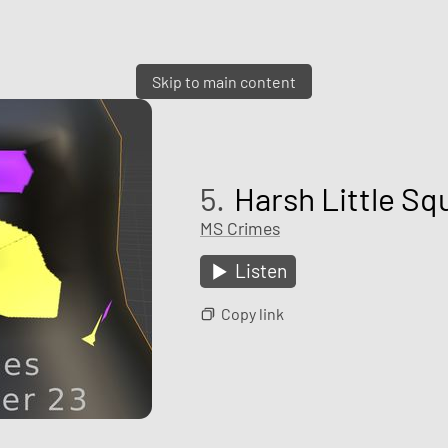
Skip to main content
5.
Harsh Little Sq
MS Crimes
Listen
Copy link