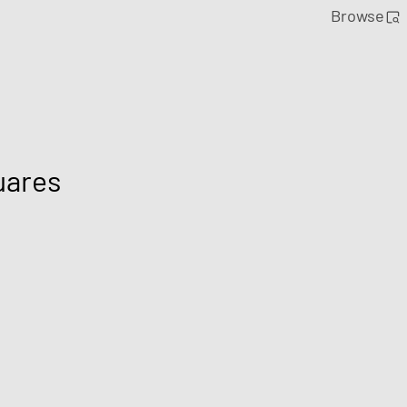
Browse
uares