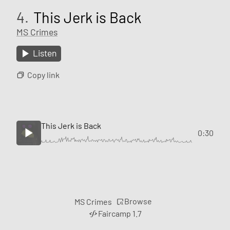
4.
This Jerk is Back
MS Crimes
Listen
Copy link
This Jerk is Back
0:30
Browse
MS Crimes
Faircamp 1.7