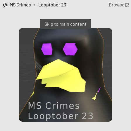
MS Crimes
›
Looptober 23
Browse
Skip to main content