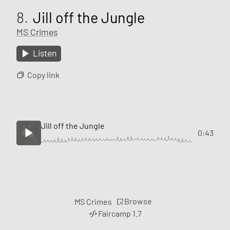
8.
Jill off the Jungle
MS Crimes
Listen
Copy link
Jill off the Jungle
0:43
Browse
MS Crimes
Faircamp 1.7