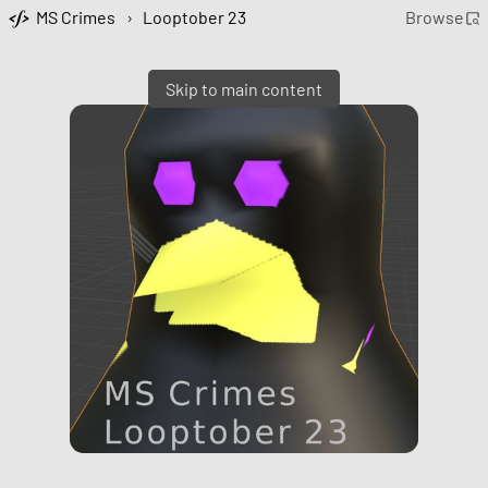
MS Crimes
›
Looptober 23
Browse
Skip to main content