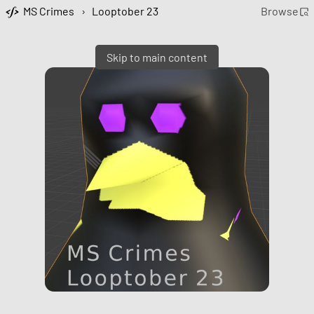
MS Crimes
›
Looptober 23
Browse
Skip to main content