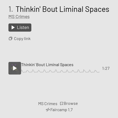
1.
Thinkin' Bout Liminal Spaces
MS Crimes
Listen
Copy link
Thinkin' Bout Liminal Spaces
1:27
Browse
MS Crimes
Faircamp 1.7