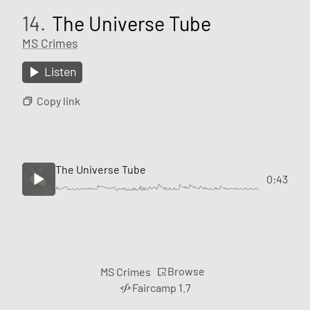
14.
The Universe Tube
MS Crimes
Listen
Copy link
The Universe Tube
0:43
Browse
MS Crimes
Faircamp 1.7