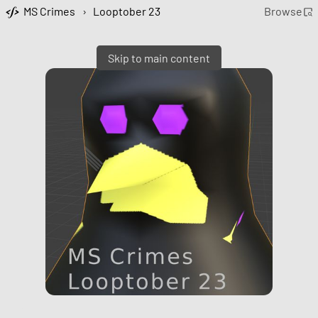
MS Crimes
›
Looptober 23
Browse
Skip to main content