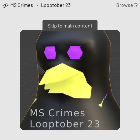
MS Crimes
›
Looptober 23
Browse
Skip to main content