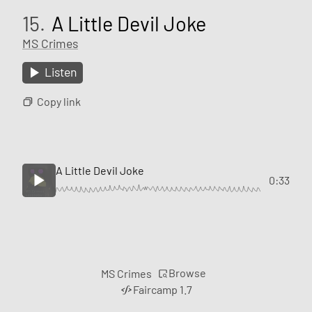
15.
A Little Devil Joke
MS Crimes
Listen
Copy link
A Little Devil Joke
0:33
Browse
MS Crimes
Faircamp 1.7