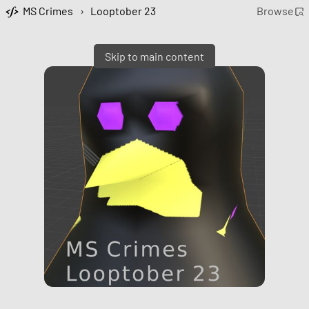
MS Crimes
›
Looptober 23
Browse
Skip to main content