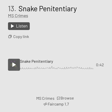
13.
Snake Penitentiary
MS Crimes
Listen
Copy link
Snake Penitentiary
0:42
Browse
MS Crimes
Faircamp 1.7