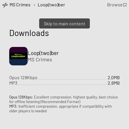
MS Crimes
›
Loop(two)ber
Browse
Skip to main content
Downloads
Loop(two)ber
MS Crimes
Opus 128Kbps
2.0MB
MP3
2.6MB
Opus 128Kbps:
Excellent compression, highest quality, best choice
for offline listening (Recommended Format)
MP3:
Inefficient compression, appropriate if compatibility with
older players is needed