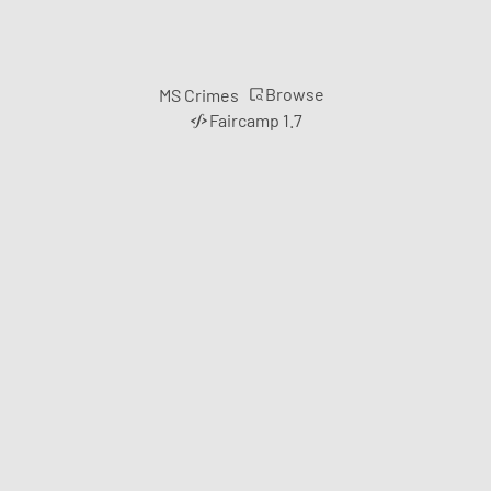
Browse
MS Crimes
Faircamp 1.7