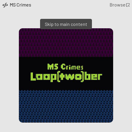
MS Crimes
Browse
Skip to main content