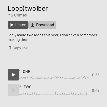
Loop(two)ber
MS Crimes
Listen
Download
I only made two loops this year. I don't even remember
making them.
Copy link
1.
ONE
0:56
2.
TWO
0:48