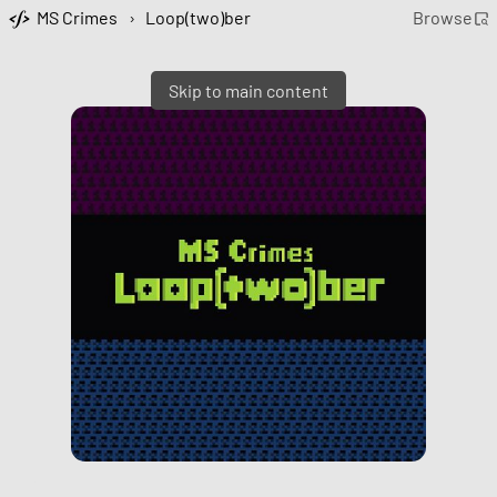
MS Crimes
›
Loop(two)ber
Browse
Skip to main content