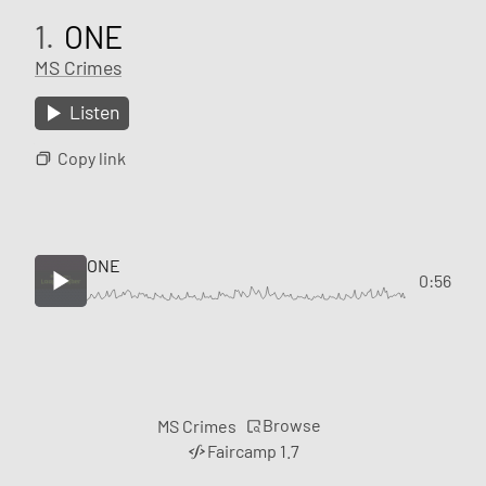
1.
ONE
MS Crimes
Listen
Copy link
ONE
0:56
Browse
MS Crimes
Faircamp 1.7