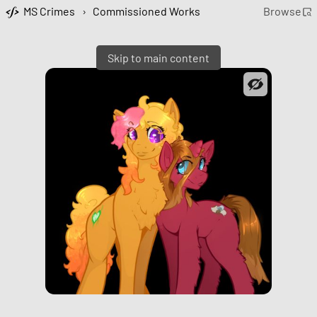
MS Crimes
›
Commissioned Works
Browse
Skip to main content