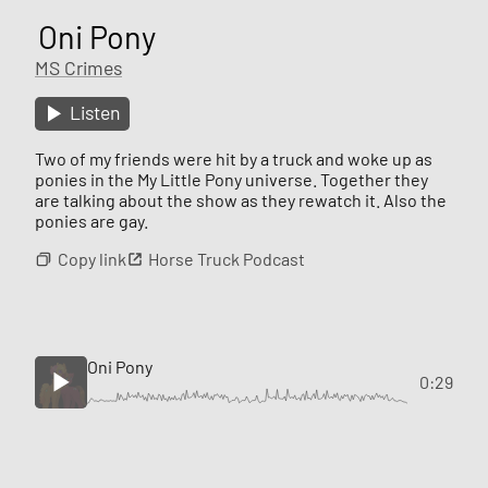
Oni Pony
MS Crimes
Listen
Two of my friends were hit by a truck and woke up as
ponies in the My Little Pony universe. Together they
are talking about the show as they rewatch it. Also the
ponies are gay.
Copy link
Horse Truck Podcast
Oni Pony
0:29