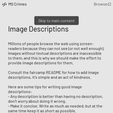
MS Crimes
Browse
Skip to main content
Image Descriptions
Millions of people browse the web using screen-
readers because they can not see (or not well enough).
Images without textual descriptions are inaccessible
to them, and this is why we should make the effort to
provide image descriptions for them.
Consult the faircamp README for how to add image
descriptions, it's simple and an act of kindness.
Here are some tips for writing good image
descriptions:
- Any description is better than having no description,
don't worry about doing it wrong.
- Make it concise. Write as much as needed, but at the
same time keep it as short as possible.