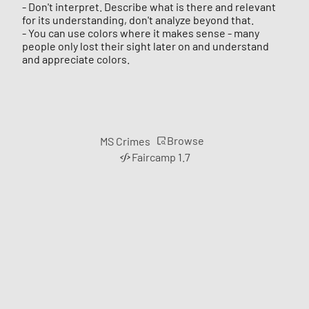
- Don't interpret. Describe what is there and relevant
for its understanding, don't analyze beyond that.
- You can use colors where it makes sense - many
people only lost their sight later on and understand
and appreciate colors.
Browse
MS Crimes
Faircamp 1.7