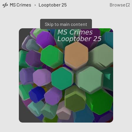
MS Crimes
›
Looptober 25
Browse
Skip to main content