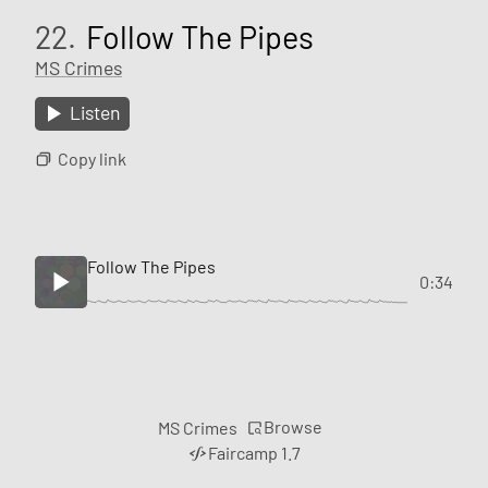
22.
Follow The Pipes
MS Crimes
Listen
Copy link
Follow The Pipes
0:34
Browse
MS Crimes
Faircamp 1.7