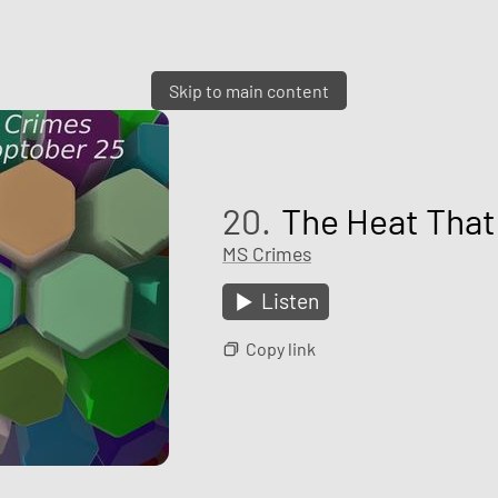
Skip to main content
20.
The Heat That
MS Crimes
Listen
Copy link