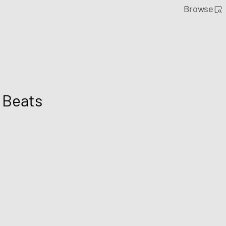
Browse
 Beats