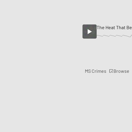
The Heat That Be
Browse
MS Crimes