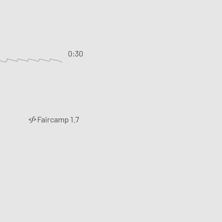
0:30
Faircamp 1.7