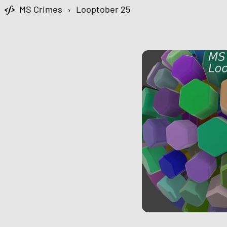
MS Crimes
›
Looptober 25