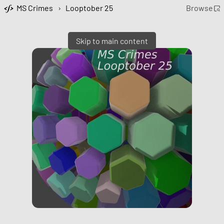
MS Crimes
›
Looptober 25
Browse
Skip to main content