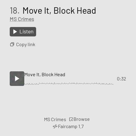
18.
Move It, Block Head
MS Crimes
Listen
Copy link
Move It, Block Head
0:32
Browse
MS Crimes
Faircamp 1.7