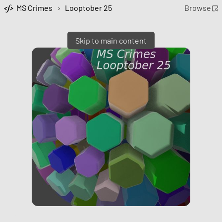
MS Crimes
›
Looptober 25
Browse
Skip to main content