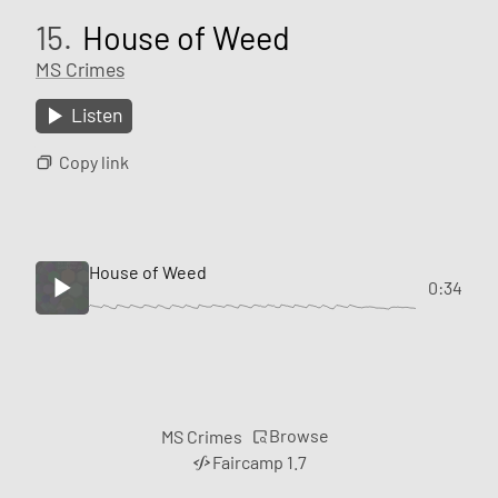
15.
House of Weed
MS Crimes
Listen
Copy link
House of Weed
0:34
Browse
MS Crimes
Faircamp 1.7