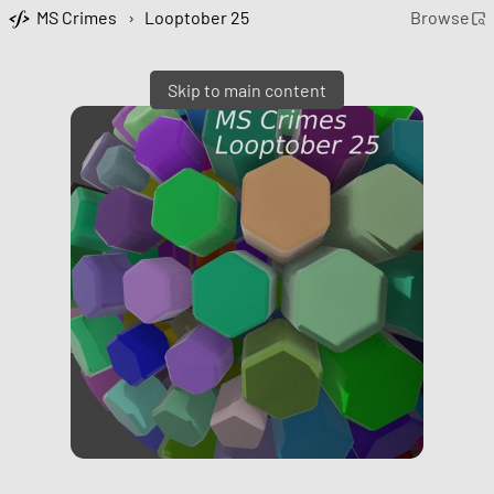
MS Crimes
›
Looptober 25
Browse
Skip to main content