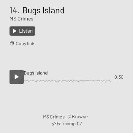
14.
Bugs Island
MS Crimes
Listen
Copy link
Bugs Island
0:30
Browse
MS Crimes
Faircamp 1.7