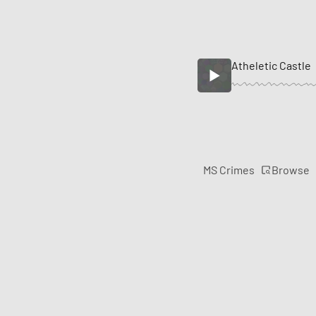
Atheletic Castle
Browse
MS Crimes