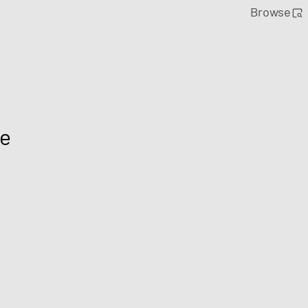
Browse
le