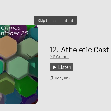
Skip to main content
12.
Atheletic Cast
MS Crimes
Listen
Copy link