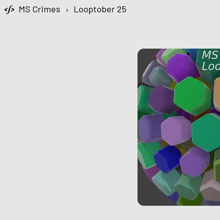
MS Crimes
›
Looptober 25