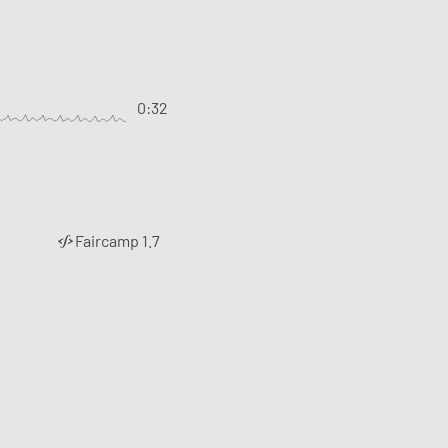
0:32
Faircamp 1.7