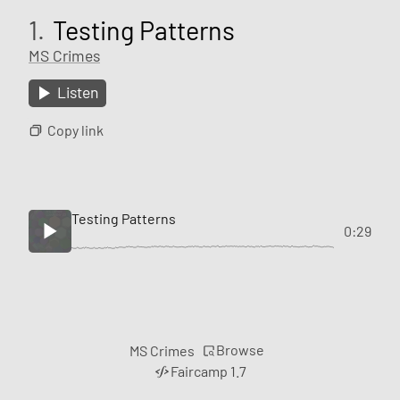
1.
Testing Patterns
MS Crimes
Listen
Copy link
Testing Patterns
0:29
Browse
MS Crimes
Faircamp 1.7