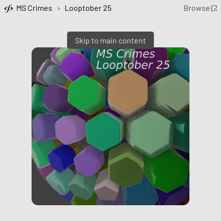
MS Crimes
›
Looptober 25
Browse
Skip to main content