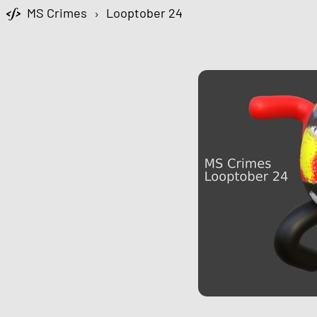
MS Crimes
›
Looptober 24