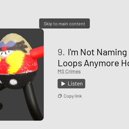
Skip to main content
9.
I'm Not Naming 
Loops Anymore Ho
MS Crimes
Listen
Copy link