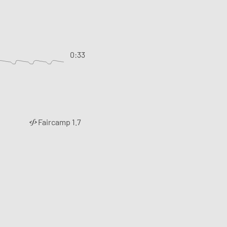
0:33
Faircamp 1.7