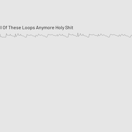
ll Of These Loops Anymore Holy Shit