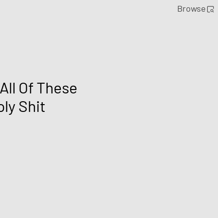
Browse
All Of These
ly Shit