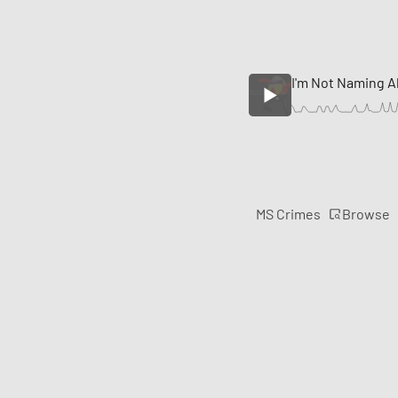
I'm Not Naming A
Browse
MS Crimes