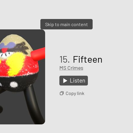
Skip to main content
15.
Fifteen
MS Crimes
Listen
Copy link