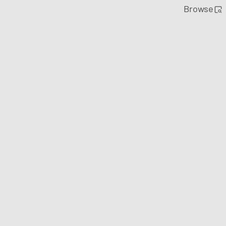
Browse