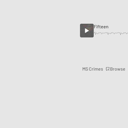
Fifteen
Browse
MS Crimes