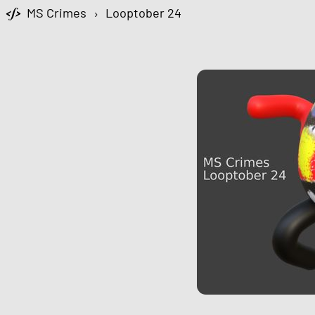
MS Crimes
›
Looptober 24