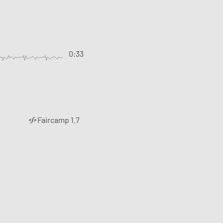
0:33
Faircamp 1.7