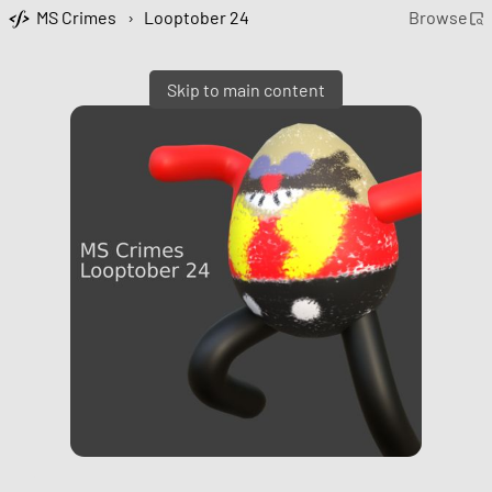
MS Crimes
›
Looptober 24
Browse
Skip to main content