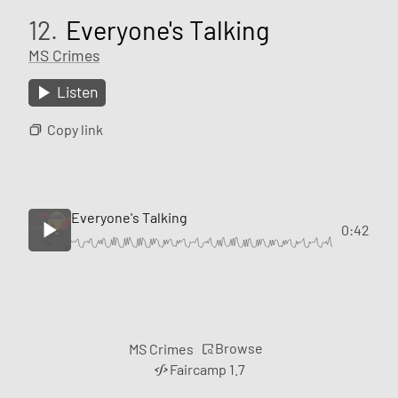
12.
Everyone's Talking
MS Crimes
Listen
Copy link
Everyone's Talking
0:42
Browse
MS Crimes
Faircamp 1.7