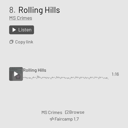
8.
Rolling Hills
MS Crimes
Listen
Copy link
Rolling Hills
1:16
Browse
MS Crimes
Faircamp 1.7