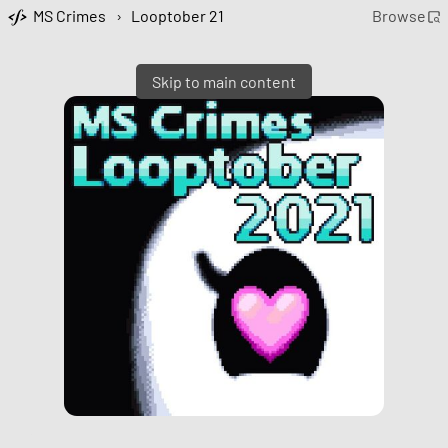
MS Crimes
›
Looptober 21
Browse
Skip to main content