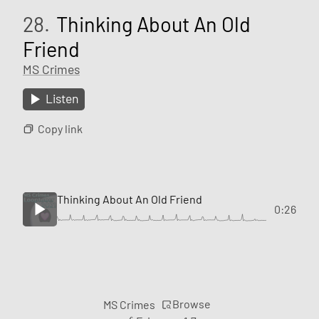
28.
Thinking About An Old
Friend
MS Crimes
Listen
Copy link
Thinking About An Old Friend
0:26
Browse
MS Crimes