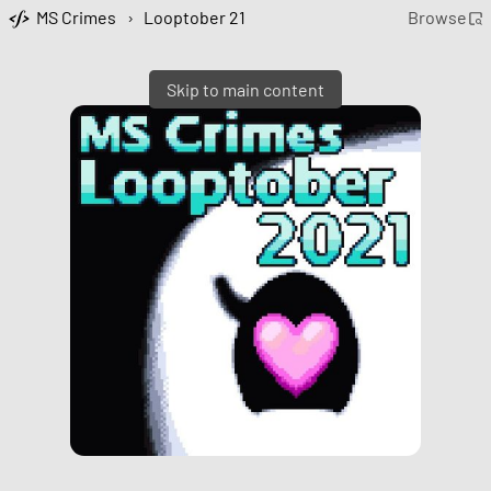
MS Crimes
›
Looptober 21
Browse
Skip to main content