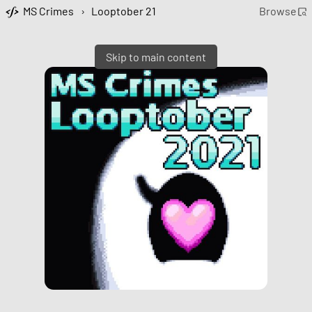
MS Crimes
›
Looptober 21
Browse
Skip to main content