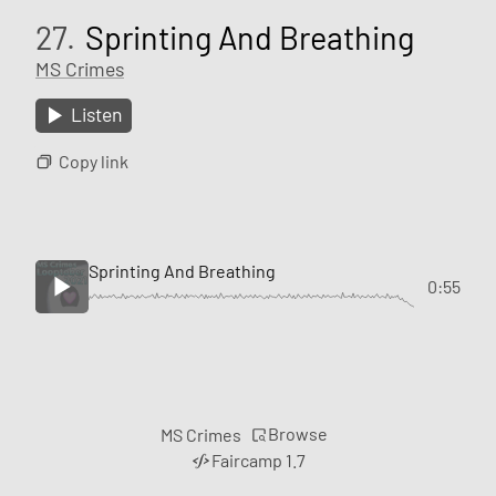
27.
Sprinting And Breathing
MS Crimes
Listen
Copy link
Sprinting And Breathing
0:55
Browse
MS Crimes
Faircamp 1.7