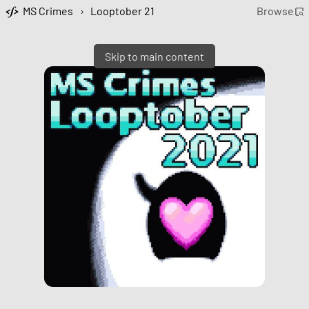
MS Crimes
›
Looptober 21
Browse
Skip to main content