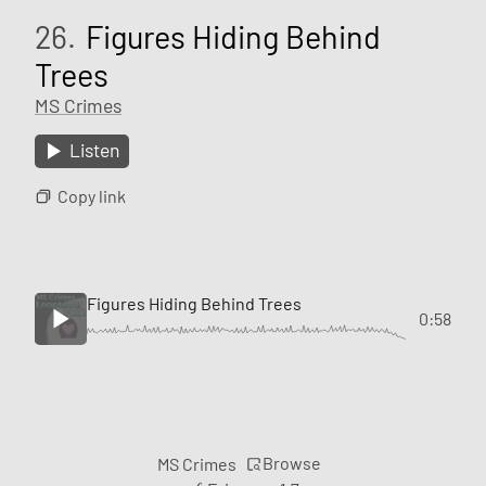
26.
Figures Hiding Behind
Trees
MS Crimes
Listen
Copy link
Figures Hiding Behind Trees
0:58
Browse
MS Crimes