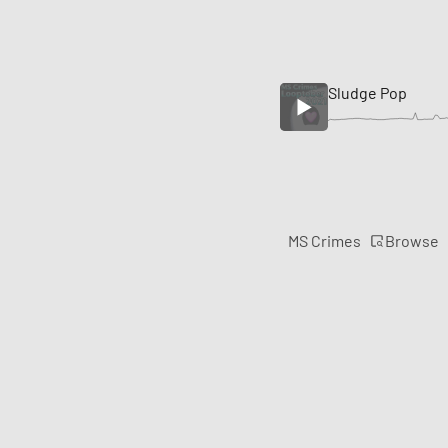
Sludge Pop
Browse
MS Crimes