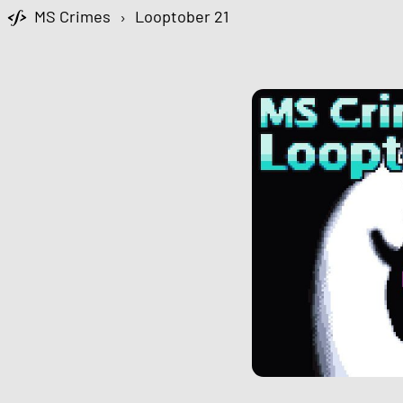
MS Crimes
›
Looptober 21