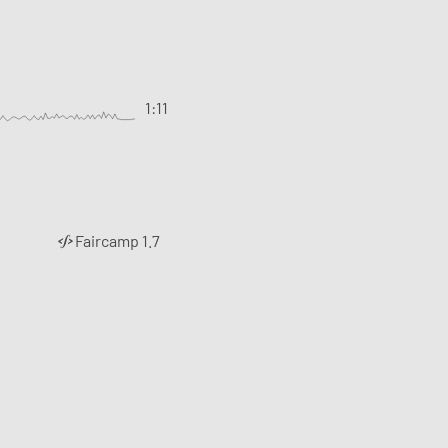
1:11
Faircamp 1.7