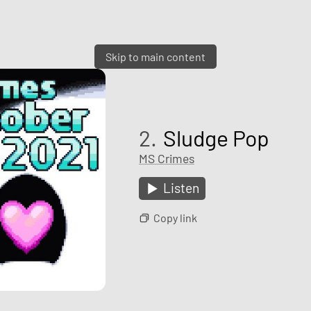
Skip to main content
2.
Sludge Pop
MS Crimes
Listen
Copy link