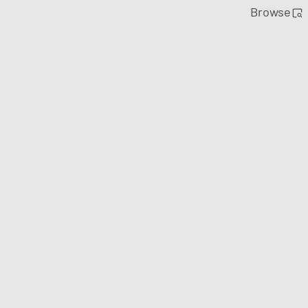
Browse