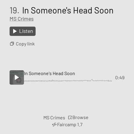
19.
In Someone's Head Soon
MS Crimes
Listen
Copy link
In Someone's Head Soon
0:49
Browse
MS Crimes
Faircamp 1.7