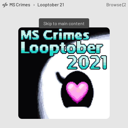
MS Crimes
›
Looptober 21
Browse
Skip to main content