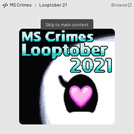
MS Crimes
›
Looptober 21
Browse
Skip to main content