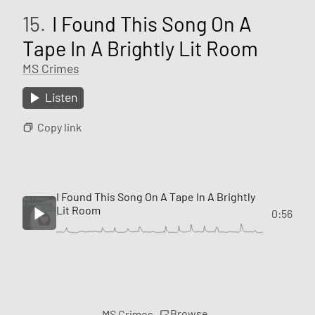
15.
I Found This Song On A
Tape In A Brightly Lit Room
MS Crimes
Listen
Copy link
I Found This Song On A Tape In A Brightly
Lit Room
0:56
Browse
MS Crimes