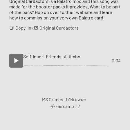
Original Cardactors is a Balatro mod and this song was
made for the booster packs it provides. Want to be part
of the pack? Hop on over to their website and learn
how to commission your very own Balatro card!
Copy link
Original Cardactors
Self-Insert Friends of Jimbo
0:34
Browse
MS Crimes
Faircamp 1.7