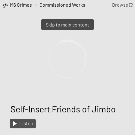
MS Crimes
›
Commissioned Works
Browse
Skip to main content
Self-Insert Friends of Jimbo
Listen